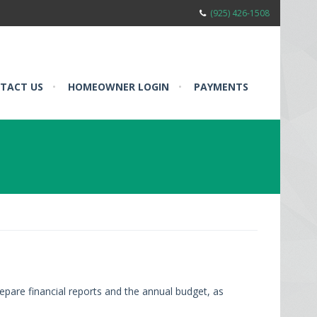
(925) 426-1508
TACT US
•
HOMEOWNER LOGIN
•
PAYMENTS
epare financial reports and the annual budget, as