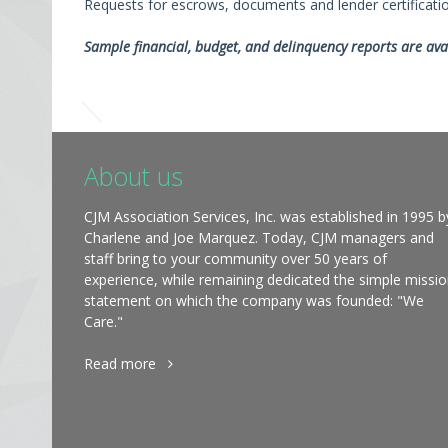
Requests for escrows, documents and lender certificat
Sample financial, budget, and delinquency reports are ava
About us
CJM Association Services, Inc. was established in 1995 b
Charlene and Joe Marquez. Today, CJM managers and
staff bring to your community over 50 years of
experience, while remaining dedicated the simple missi
statement on which the company was founded: "We
Care."
Read more