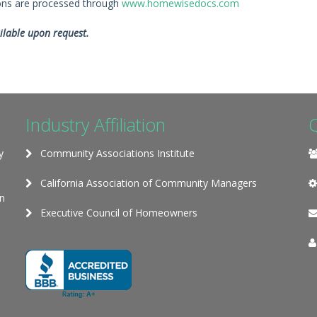
ions are processed through
www.homewisedocs.com
ilable upon request.
Industry Affiliation
y
Community Associations Institute
California Association of Community Managers
on
Executive Council of Homeowners