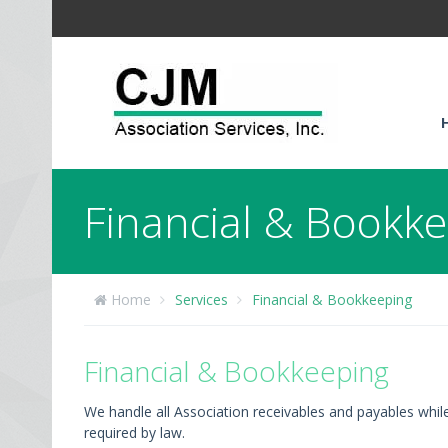
Financial & Bookk
Home
Services
Financial & Bookkeeping
Financial & Bookkeeping
We handle all Association receivables and payables whil
required by law.