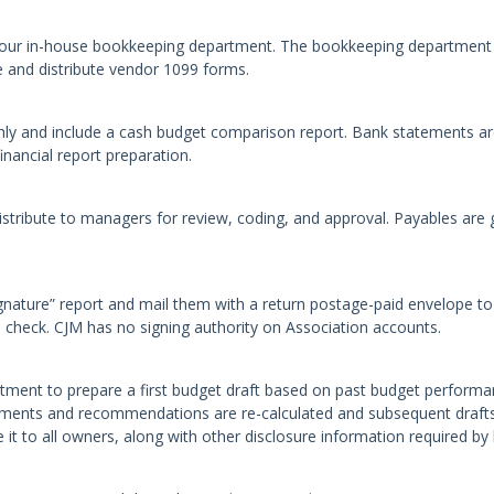
y our in-house bookkeeping department. The bookkeeping department 
e and distribute vendor 1099 forms.
hly and include a cash budget comparison report. Bank statements are
inancial report preparation.
stribute to managers for review, coding, and approval. Payables are
gnature” report and mail them with a return postage-paid envelope to
check. CJM has no signing authority on Association accounts.
ent to prepare a first budget draft based on past budget performance
ents and recommendations are re-calculated and subsequent drafts ar
 it to all owners, along with other disclosure information required by 