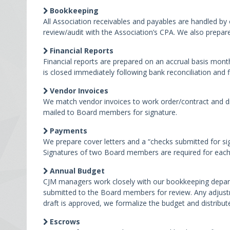
Bookkeeping
All Association receivables and payables are handled b
review/audit with the Association’s CPA. We also prepar
Financial Reports
Financial reports are prepared on an accrual basis mont
is closed immediately following bank reconciliation and f
Vendor Invoices
We match vendor invoices to work order/contract and di
mailed to Board members for signature.
Payments
We prepare cover letters and a “checks submitted for si
Signatures of two Board members are required for each 
Annual Budget
CJM managers work closely with our bookkeeping departm
submitted to the Board members for review. Any adjustm
draft is approved, we formalize the budget and distribute
Escrows