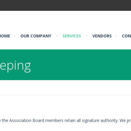
HOME
•
OUR COMPANY
•
SERVICES
•
VENDORS
•
CON
eeping
e the Association Board members retain all signature authority. We pr