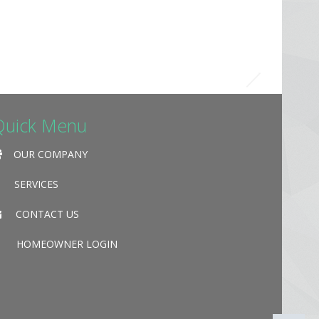
Quick Menu
OUR COMPANY
SERVICES
CONTACT US
HOMEOWNER LOGIN