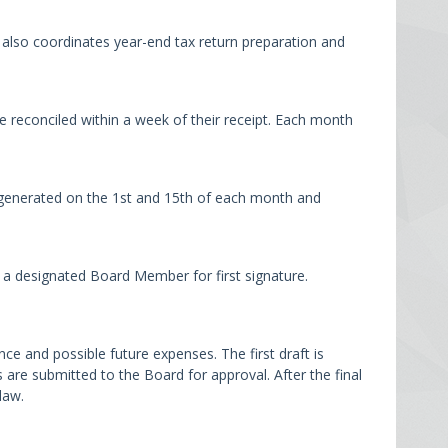
also coordinates year-end tax return preparation and
 reconciled within a week of their receipt. Each month
 generated on the 1st and 15th of each month and
 a designated Board Member for first signature.
 and possible future expenses. The first draft is
e submitted to the Board for approval. After the final
law.