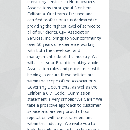
consulting services to Homeowner’s
Associations throughout Northern
California. Our team of trained and
certified professionals is dedicated to
providing the highest level of service to
all of our clients. CJM Association
Services, Inc. brings to your community
over 50 years of experience working
with both the developer and
management side of the industry. We
will assist your Board in making viable
Association rules and procedures, while
helping to ensure these policies are
within the scope of the Association’s
Governing Documents, as well as the
California Civil Code. Our mission
statement is very simple: “We Care.” We
take a proactive approach to customer
service and are very proud of our
reputation with our customers and
within the industry. We invite you to
look through our website to learn more