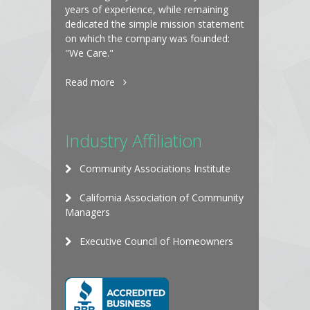
years of experience, while remaining
dedicated the simple mission statement
on which the company was founded:
"We Care."
Read more
Industry Affiliation
Community Associations Institute
California Association of Community
Managers
Executive Council of Homeowners