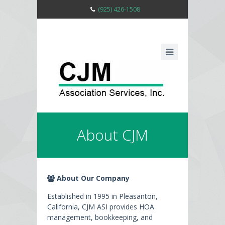
(925) 426-1508
About CJM
About Our Company
Established in 1995 in Pleasanton,
California, CJM ASI provides HOA
management, bookkeeping, and