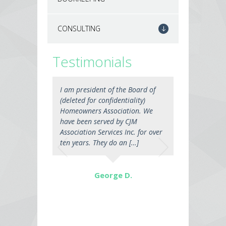
CONSULTING
Testimonials
I am president of the Board of
(deleted for confidentiality)
Homeowners Association. We
have been served by CJM
Association Services Inc. for over
ten years. They do an […]
George D.