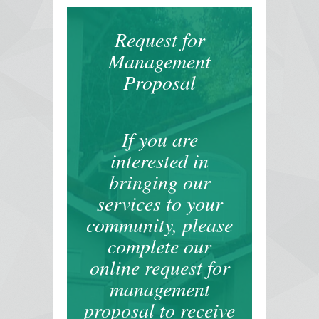
Request for
Management
Proposal
If you are
interested in
bringing our
services to your
community, please
complete our
online request for
management
proposal to receive