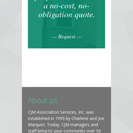
a no-cost, no-
obligation quote.
— Request —
About us
CJM Association Services, Inc. was
established in 1995 by Charlene and Joe
Marquez. Today, CJM managers and
staff bring to your community over 50