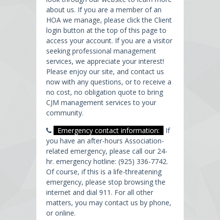
about us. If you are a member of an
HOA we manage, please click the Client
login button at the top of this page to
access your account. If you are a visitor
seeking professional management
services, we appreciate your interest!
Please enjoy our site, and contact us
now with any questions, or to receive a
no cost, no obligation quote to bring
CJM management services to your
community.
Emergency contact information:
If
you have an after-hours Association-
related emergency, please call our 24-
hr. emergency hotline: (925) 336-7742.
Of course, if this is a life-threatening
emergency, please stop browsing the
internet and dial 911. For all other
matters, you may contact us by phone,
or online.