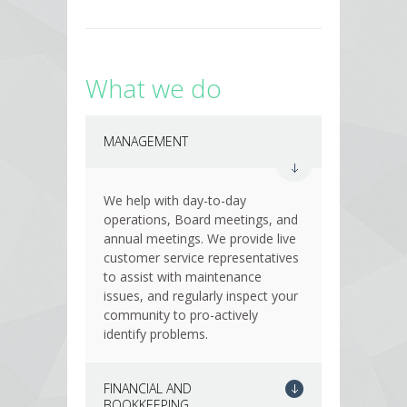
What we do
MANAGEMENT
We help with day-to-day
operations, Board meetings, and
annual meetings. We provide live
customer service representatives
to assist with maintenance
issues, and regularly inspect your
community to pro-actively
identify problems.
FINANCIAL AND
BOOKKEEPING